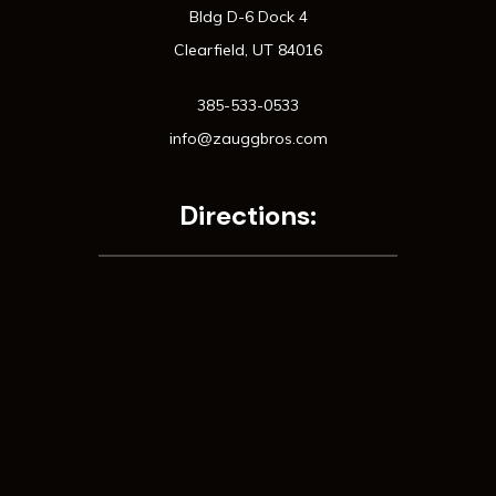
Bldg D-6 Dock 4
Clearfield, UT 84016
385-533-0533
info@zauggbros.com
Directions: