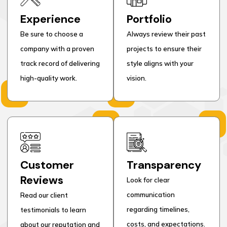
Experience
Portfolio
Be sure to choose a
Always review their past
company with a proven
projects to ensure their
track record of delivering
style aligns with your
high-quality work.
vision.
Customer
Transparency
Reviews
Look for clear
communication
Read our client
regarding timelines,
testimonials to learn
costs, and expectations.
about our reputation and