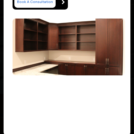
Book A Consultation