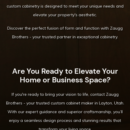
custom cabinetry is designed to meet your unique needs and
elevate your property's aesthetic.
Discover the perfect fusion of form and function with Zaugg
Brothers - your trusted partner in exceptional cabinetry.
Are You Ready to Elevate Your
Home or Business Space?
If you're ready to bring your vision to life, contact Zaugg
Brothers - your trusted custom cabinet maker in Layton, Utah.
With our expert guidance and superior craftsmanship, you’ll
enjoy a seamless design process and stunning results that
transform your living space.