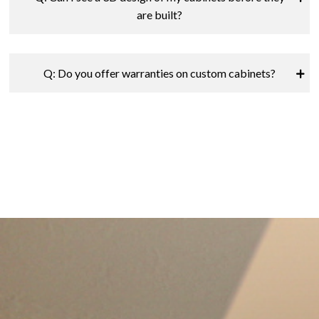
are built?
Q: Do you offer warranties on custom cabinets?