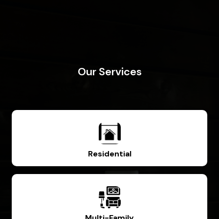
Our Services
Residential
Multi-Family