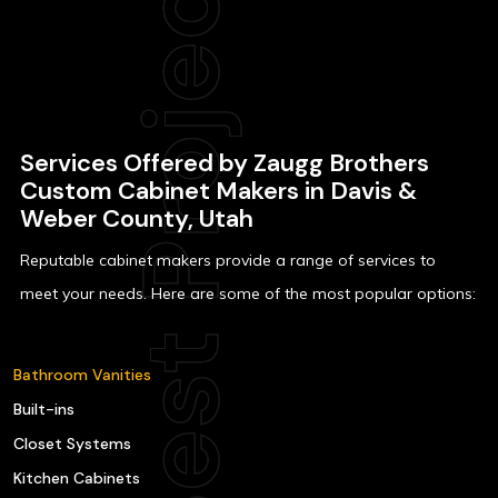
Services Offered by Zaugg Brothers
Custom Cabinet Makers in Davis &
Weber County, Utah
Reputable cabinet makers provide a range of services to
meet your needs. Here are some of the most popular options:
Bathroom Vanities
Built-ins
Closet Systems
Kitchen Cabinets