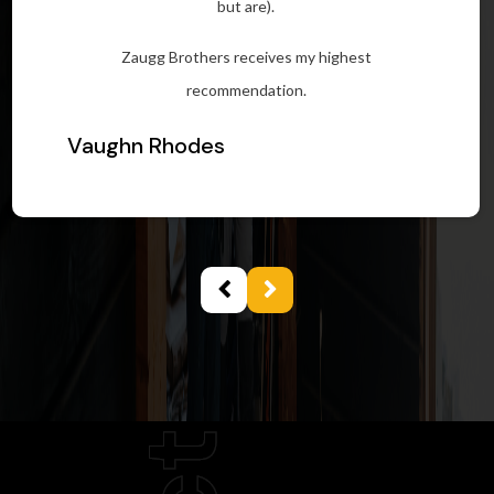
but are).
Zaugg Brothers receives my highest
recommendation.
Vaughn Rhodes