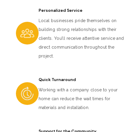
Personalized Service
Local businesses pride themselves on
building strong relationships with their
clients. You’ll receive attentive service and
direct communication throughout the
project.
Quick Turnaround
Working with a company close to your
home can reduce the wait times for
materials and installation.
Support for the Community