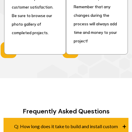
Remember that any
customer satisfaction.
changes during the
Be sure to browse our
process will always add
photo gallery of
time and money to your
completed projects.
project!
Frequently Asked Questions
Q: How long does it take to build and install custom