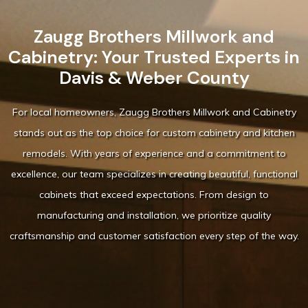
Zaugg Brothers Millwork and
Cabinetry: Your Trusted Experts in
Davis & Weber County
For local homeowners, Zaugg Brothers Millwork and Cabinetry
stands out as the top choice for custom cabinetry and kitchen
remodels. With years of experience and a commitment to
excellence, our team specializes in creating beautiful, functional
cabinets that exceed expectations. From design to
manufacturing and installation, we prioritize quality
craftsmanship and customer satisfaction every step of the way.