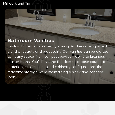
Millwork and Trim
Bathroom Vanities
Custom bathroom vanities by Zaugg Brothers are a perfect
blend of beauty and practicality. Our vanities can be crafted
to fit any space, from compact powder rooms to luxurious
master baths. You’ll have the freedom to choose countertop
materials, sink designs, and cabinetry configurations that
maximize storage while maintaining a sleek and cohesive
look.