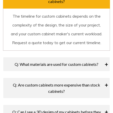
cabinets?
The timeline for custom cabinets depends on the
complexity of the design, the size of your project,
and your custom cabinet maker's current workload.
Request a quote today to get our current timeline.
Q: What materials are used for custom cabinets?
Q: Are custom cabinets more expensive than stock
cabinets?
Q: Can I see a 3D design of my cabinets before they