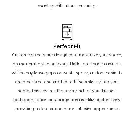
exact specifications, ensuring:
Perfect Fit
Custom cabinets are designed to maximize your space,
no matter the size or layout. Unlike pre-made cabinets,
which may leave gaps or waste space, custom cabinets
are measured and crafted to fit seamlessly into your
home. This ensures that every inch of your kitchen,
bathroom, office, or storage area is utilized effectively,
providing a cleaner and more cohesive appearance.