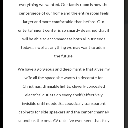
everything we wanted. Our family room is now the
centerpiece of our home and the entire room feels
larger and more comfortable than before. Our
entertainment center is so smartly designed that it
will be able to accommodate both all our needs
today, as well as anything we may want to add in
the future.
We have a gorgeous and deep mantle that gives my
wife all the space she wants to decorate for
Christmas, dimmable lights, cleverly concealed
electrical outlets on every shelf (effectively
invisible until needed), acoustically transparent
cabinets for side speakers and the center channel/
soundbar, the best AV rack I’ve ever seen that fully