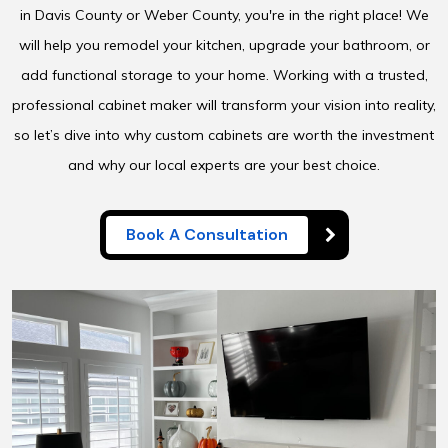
in Davis County or Weber County, you're in the right place! We
will help you remodel your kitchen, upgrade your bathroom, or
add functional storage to your home. Working with a trusted,
professional cabinet maker will transform your vision into reality,
so let’s dive into why custom cabinets are worth the investment
and why our local experts are your best choice.
Book A Consultation