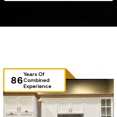
Years Of
86
Combined
Experience