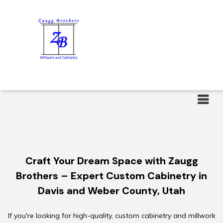
Menu
Craft Your Dream Space with Zaugg
Brothers – Expert Custom Cabinetry in
Davis and Weber County, Utah
If you're looking for high-quality, custom cabinetry and millwork