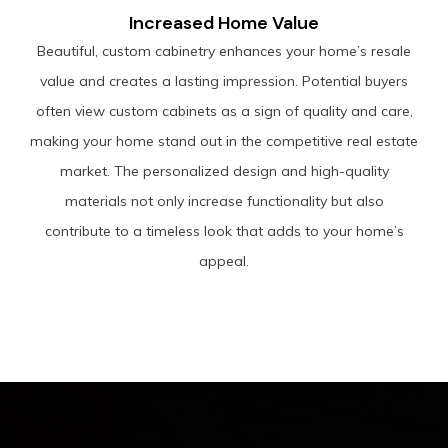
Increased Home Value
Beautiful, custom cabinetry enhances your home’s resale
value and creates a lasting impression. Potential buyers
often view custom cabinets as a sign of quality and care,
making your home stand out in the competitive real estate
market. The personalized design and high-quality
materials not only increase functionality but also
contribute to a timeless look that adds to your home’s
appeal.