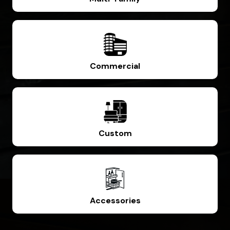
Commercial
Custom
Accessories