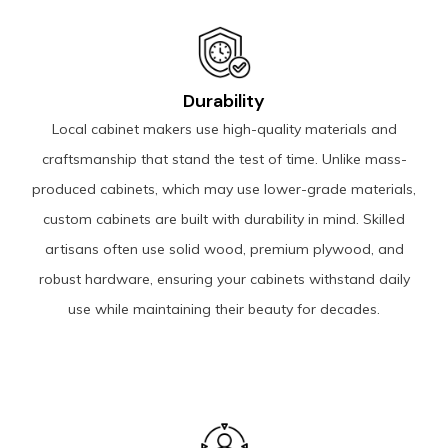
Durability
Local cabinet makers use high-quality materials and
craftsmanship that stand the test of time. Unlike mass-
produced cabinets, which may use lower-grade materials,
custom cabinets are built with durability in mind. Skilled
artisans often use solid wood, premium plywood, and
robust hardware, ensuring your cabinets withstand daily
use while maintaining their beauty for decades.