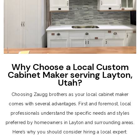
Why Choose a Local Custom
Cabinet Maker serving Layton,
Utah?
Choosing Zaugg brothers as your local cabinet maker
comes with several advantages. First and foremost, local
professionals understand the specific needs and styles
preferred by homeowners in Layton and surrounding areas.
Here’s why you should consider hiring a local expert: