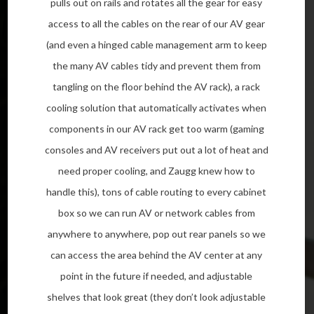
pulls out on rails and rotates all the gear for easy
access to all the cables on the rear of our AV gear
(and even a hinged cable management arm to keep
the many AV cables tidy and prevent them from
tangling on the floor behind the AV rack), a rack
cooling solution that automatically activates when
components in our AV rack get too warm (gaming
consoles and AV receivers put out a lot of heat and
need proper cooling, and Zaugg knew how to
handle this), tons of cable routing to every cabinet
box so we can run AV or network cables from
anywhere to anywhere, pop out rear panels so we
can access the area behind the AV center at any
point in the future if needed, and adjustable
shelves that look great (they don’t look adjustable