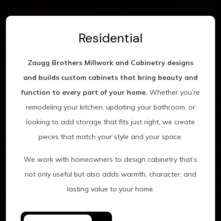
Residential
Zaugg Brothers Millwork and Cabinetry designs
and builds custom cabinets that bring beauty and
function to every part of your home.
Whether you’re
remodeling your kitchen, updating your bathroom, or
looking to add storage that fits just right, we create
pieces that match your style and your space.
We work with homeowners to design cabinetry that’s
not only useful but also adds warmth, character, and
lasting value to your home.