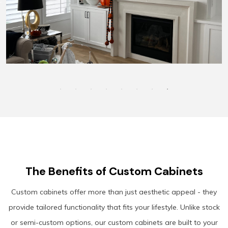
The Benefits of Custom Cabinets
Custom cabinets offer more than just aesthetic appeal - they
provide tailored functionality that fits your lifestyle. Unlike stock
or semi-custom options, our custom cabinets are built to your