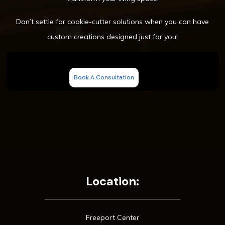
Don’t settle for cookie-cutter solutions when you can have
custom creations designed just for you!
Book A Consultation
Location:
Freeport Center