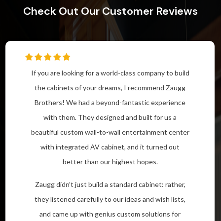
Check Out Our Customer Reviews
If you are looking for a world-class company to build
the cabinets of your dreams, I recommend Zaugg
Brothers! We had a beyond-fantastic experience
with them. They designed and built for us a
beautiful custom wall-to-wall entertainment center
with integrated AV cabinet, and it turned out
better than our highest hopes.
Zaugg didn’t just build a standard cabinet: rather,
they listened carefully to our ideas and wish lists,
and came up with genius custom solutions for