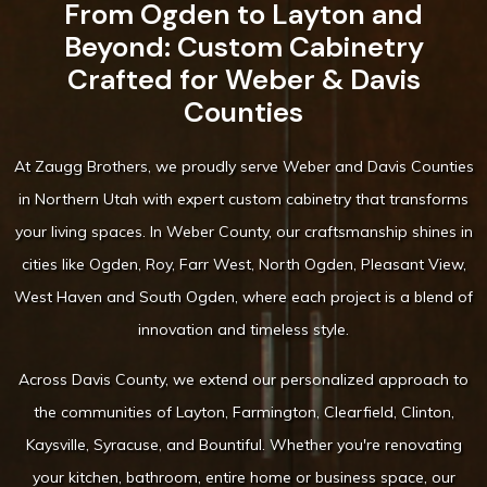
From Ogden to Layton and
Beyond: Custom Cabinetry
Crafted for Weber & Davis
Counties
At Zaugg Brothers, we proudly serve Weber and Davis Counties
in Northern Utah with expert custom cabinetry that transforms
your living spaces. In Weber County, our craftsmanship shines in
cities like Ogden, Roy, Farr West, North Ogden, Pleasant View,
West Haven and South Ogden, where each project is a blend of
innovation and timeless style.
Across Davis County, we extend our personalized approach to
the communities of Layton, Farmington, Clearfield, Clinton,
Kaysville, Syracuse, and Bountiful. Whether you're renovating
your kitchen, bathroom, entire home or business space, our