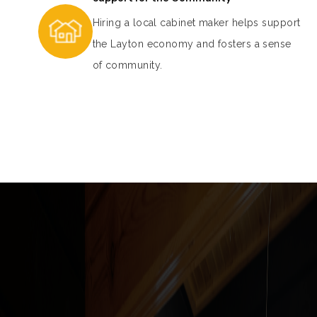
Hiring a local cabinet maker helps support
the Layton economy and fosters a sense
of community.