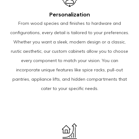
Personalization
From wood species and finishes to hardware and
configurations, every detail is tailored to your preferences.
Whether you want a sleek, modern design or a classic,
rustic aesthetic, our custom cabinets allow you to choose
every component to match your vision. You can
incorporate unique features like spice racks, pull-out
pantries, appliance lifts, and hidden compartments that
cater to your specific needs.