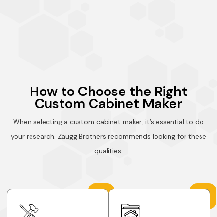
How to Choose the Right
Custom Cabinet Maker
When selecting a custom cabinet maker, it’s essential to do
your research. Zaugg Brothers recommends looking for these
qualities: