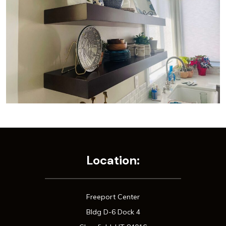
Location:
Freeport Center
Bldg D-6 Dock 4