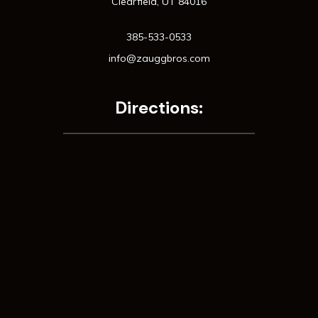
Clearfield, UT 84016
385-533-0533
info@zauggbros.com
Directions: