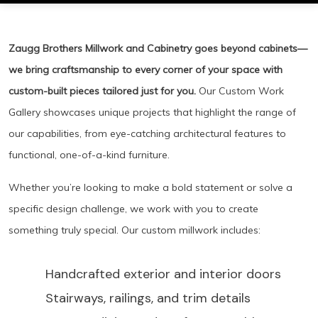
Zaugg Brothers Millwork and Cabinetry goes beyond cabinets—
we bring craftsmanship to every corner of your space with
custom-built pieces tailored just for you.
Our Custom Work
Gallery showcases unique projects that highlight the range of
our capabilities, from eye-catching architectural features to
functional, one-of-a-kind furniture.
Whether you’re looking to make a bold statement or solve a
specific design challenge, we work with you to create
something truly special. Our custom millwork includes:
Handcrafted exterior and interior doors
Stairways, railings, and trim details