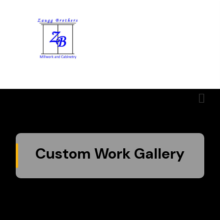
Menu
Custom Work Gallery