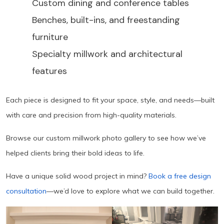
Custom dining and conference tables
Benches, built-ins, and freestanding
furniture
Specialty millwork and architectural
features
Each piece is designed to fit your space, style, and needs—built
with care and precision from high-quality materials.
Browse our custom millwork photo gallery to see how we’ve
helped clients bring their bold ideas to life.
Have a unique solid wood project in mind?
Book a free design
consultation
—we’d love to explore what we can build together.