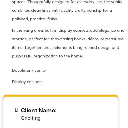
spaces. Thoughtfully designed for everyday use, the vanity
combines clean lines with quality craftsmanship for a
polished, practical finish.
In the living area, built-in display cabinets add elegance and
storage, perfect for showcasing books, décor, or treasured
items. Together, these elements bring refined design and
purposeful organization to the home.
Double sink vanity
Display cabinets
Client Name:
Gneiting