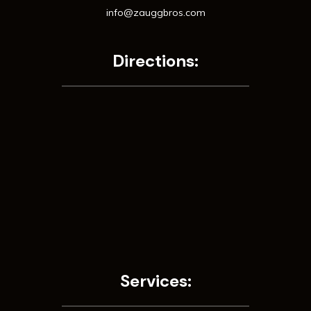
info@zauggbros.com
Directions:
Services: