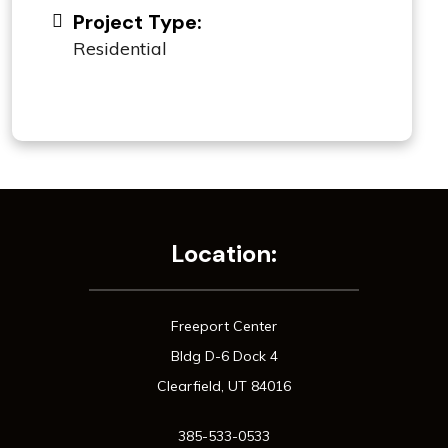
Project Type:
Residential
Location:
Freeport Center
Bldg D-6 Dock 4
Clearfield, UT 84016
385-533-0533