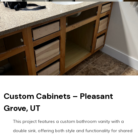
Custom Cabinets – Pleasant
Grove, UT
This project features a custom bathroom vanity with a
double sink, offering both style and functionality for shared