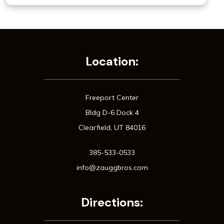
Location:
Freeport Center
Bldg D-6 Dock 4
Clearfield, UT 84016
385-533-0533
info@zauggbros.com
Directions: