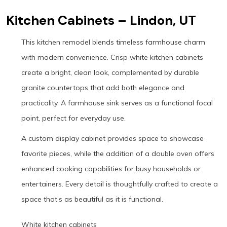
Kitchen Cabinets – Lindon, UT
This kitchen remodel blends timeless farmhouse charm
with modern convenience. Crisp white kitchen cabinets
create a bright, clean look, complemented by durable
granite countertops that add both elegance and
practicality. A farmhouse sink serves as a functional focal
point, perfect for everyday use.
A custom display cabinet provides space to showcase
favorite pieces, while the addition of a double oven offers
enhanced cooking capabilities for busy households or
entertainers. Every detail is thoughtfully crafted to create a
space that’s as beautiful as it is functional.
White kitchen cabinets