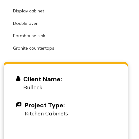
Display cabinet
Double oven
Farmhouse sink
Granite countertops
Client Name:
Bullock
Project Type:
Kitchen Cabinets