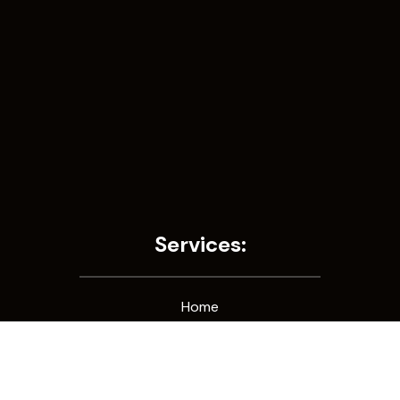
Services:
Home
Consultation
Galleries