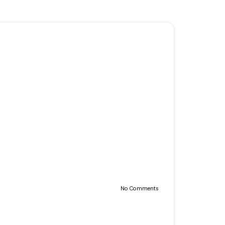
No Comments