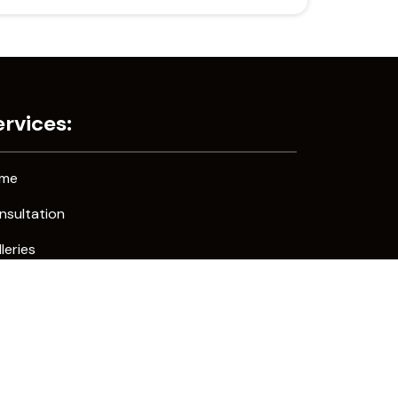
ervices:
me
nsultation
leries
ntact Us