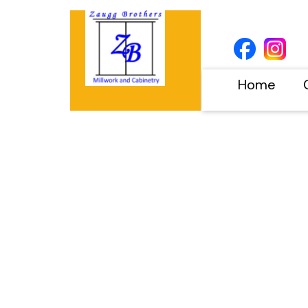
Home
Project Category:
Bathroom Vanitie