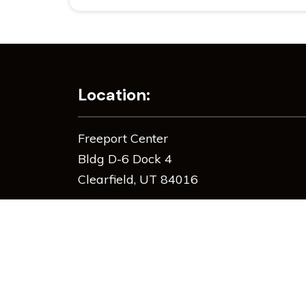
Location:
Freeport Center
Bldg D-6 Dock 4
Clearfield, UT 84016
385-533-0533
info@zauggbros.com