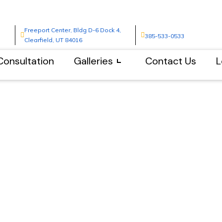
Freeport Center, Bldg D-6 Dock 4,
385-533-0533
Clearfield, UT 84016
Consultation
Galleries
Contact Us
L
s