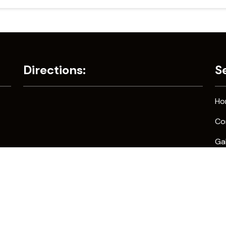
Directions:
S
Ho
Co
Gal
Co