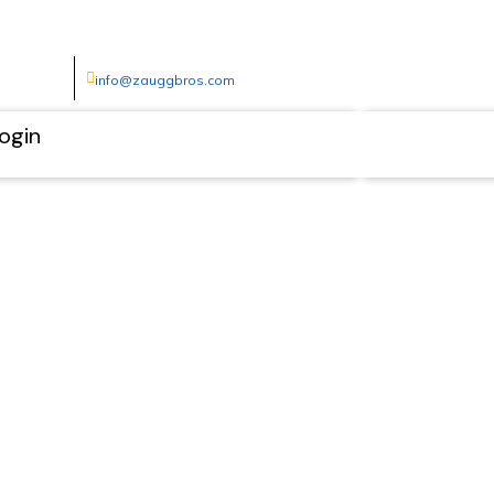
info@zauggbros.com
ogin