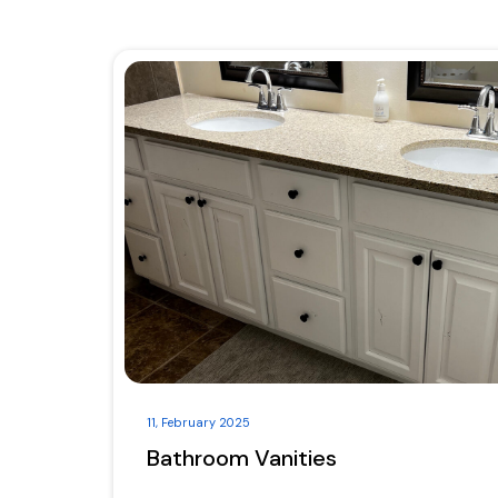
11, February 2025
Bathroom Vanities